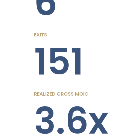
6
EXITS
151
REALIZED GROSS MOIC
3.6x