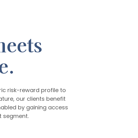
meets
e.
 risk-reward profile to
ture, our clients benefit
nabled by gaining access
et segment.