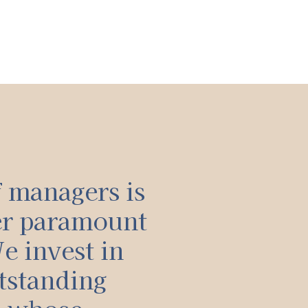
f managers is
er paramount
e invest in
tstanding