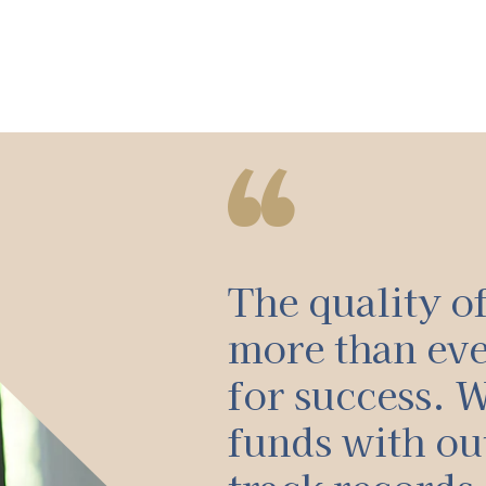
The quality o
more than ev
for success. W
funds with ou