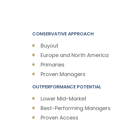
CONSERVATIVE APPROACH
Buyout
Europe and North America
Primaries
Proven Managers
OUTPERFORMANCE POTENTIAL
Lower Mid-Market
Best-Performing Managers
Proven Access