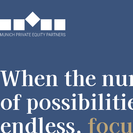
When the nu
of possibiliti
endless,
focu