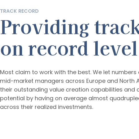
TRACK RECORD
Providing trac
on record level
Most claim to work with the best. We let numbers d
mid-market managers across Europe and North 
their outstanding value creation capabilities an
potential by having on average almost quadrupled
across their realized investments.