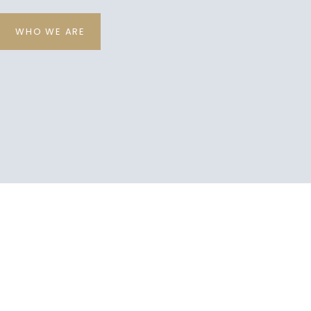
WHO WE ARE