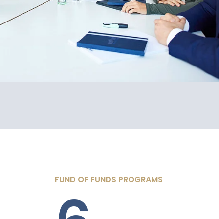
FUND OF FUNDS PROGRAMS