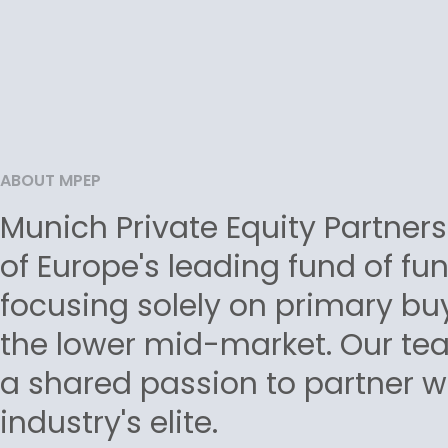
ABOUT MPEP
Munich Private Equity Partners
of Europe's leading fund of fu
focusing solely on primary bu
the lower mid-market. Our tea
a shared passion to partner w
industry's elite.