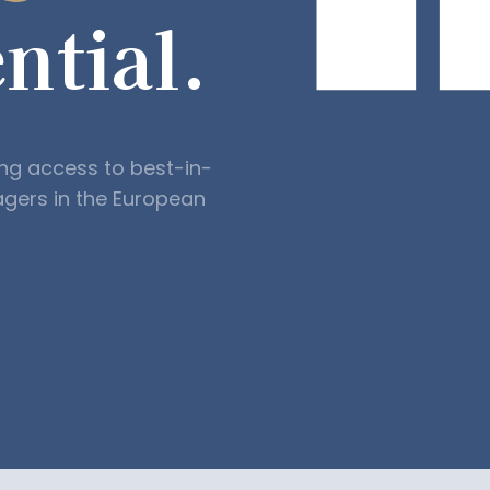
ntial.
ing access to best-in-
agers in the European