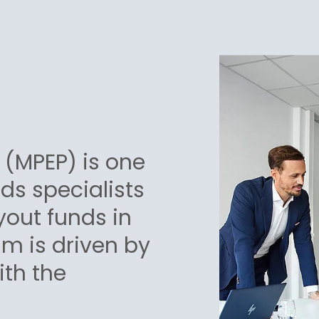
 (MPEP) is one
nds specialists
yout funds in
m is driven by
ith the