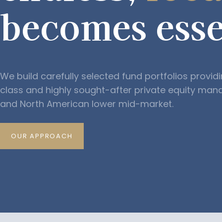
becomes esse
We build carefully selected fund portfolios provid
class and highly sought-after private equity man
and North American lower mid-market.
OUR APPROACH