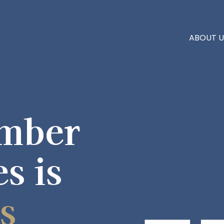
ABOUT U
mber
es is
s