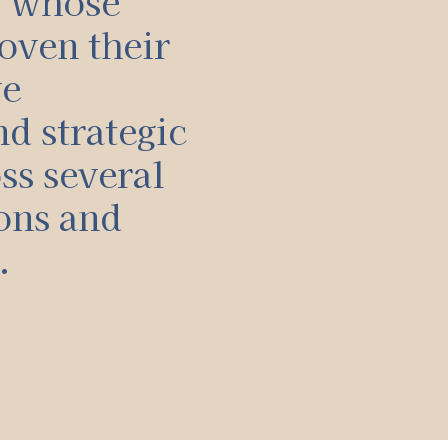
, whose
oven their
ve
d strategic
ss several
ons and
.