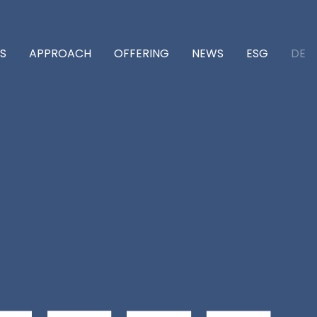
DE
S
APPROACH
OFFERING
NEWS
ESG