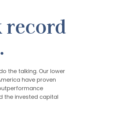
k record
.
o the talking. Our lower
America have proven
d outperformance
 the invested capital