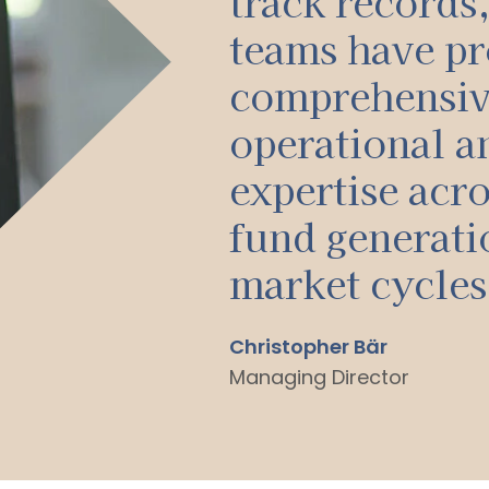
track records
teams have pr
comprehensi
operational an
expertise acro
fund generati
market cycles
Christopher Bär
Managing Director