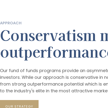
APPROACH
Conservatism 
outperformanc
Our fund of funds programs provide an asymmetric
investors. While our approach is conservative in na
from strong outperformance potential which is e
to the industry's elite in the most attractive mark
OUR STRATEGY