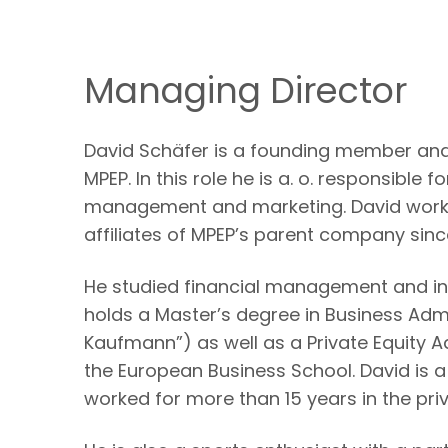
Managing Director
David Schäfer is a founding member and
MPEP. In this role he is a. o. responsible 
management and marketing. David worke
affiliates of MPEP’s parent company sinc
He studied financial management and in
holds a Master’s degree in Business Adm
Kaufmann”) as well as a Private Equity A
the European Business School. David is 
worked for more than 15 years in the priv