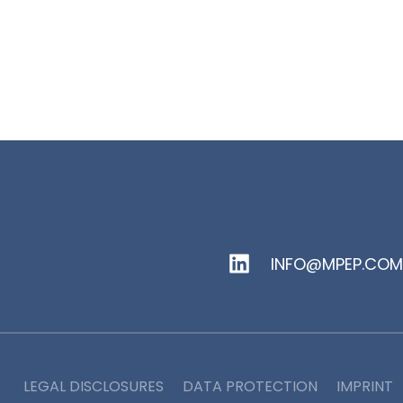
INFO@MPEP.COM
LEGAL DISCLOSURES
DATA PROTECTION
IMPRINT