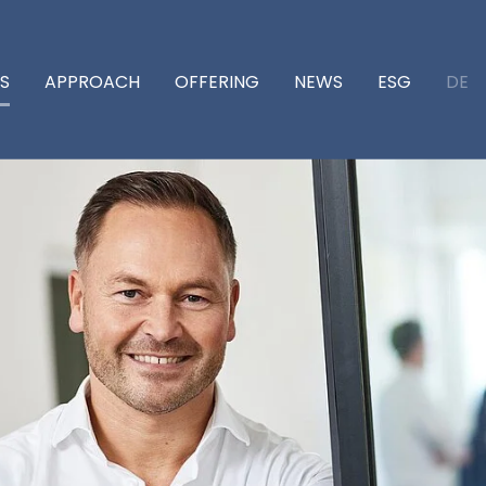
DE
S
APPROACH
OFFERING
NEWS
ESG