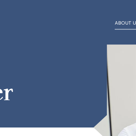
ABOUT U
er