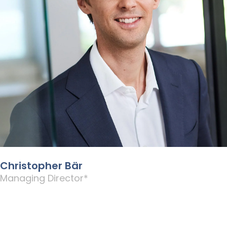
Christopher Bär
Managing Director*