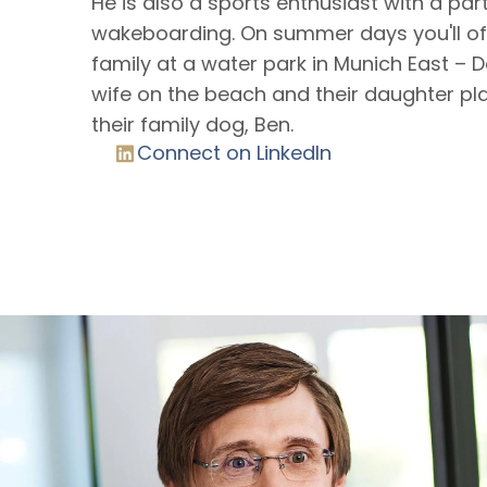
He is also a sports enthusiast with a par
wakeboarding. On summer days you'll oft
family at a water park in Munich East – D
wife on the beach and their daughter pla
their family dog, Ben.
Connect on LinkedIn