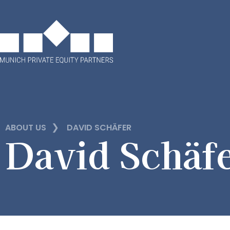
❯
ABOUT US
DAVID SCHÄFER
David Schäf