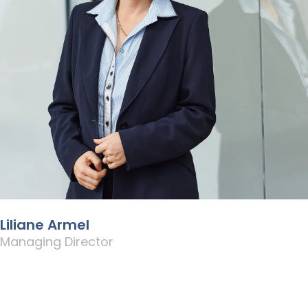
Liliane Armel
Managing Director