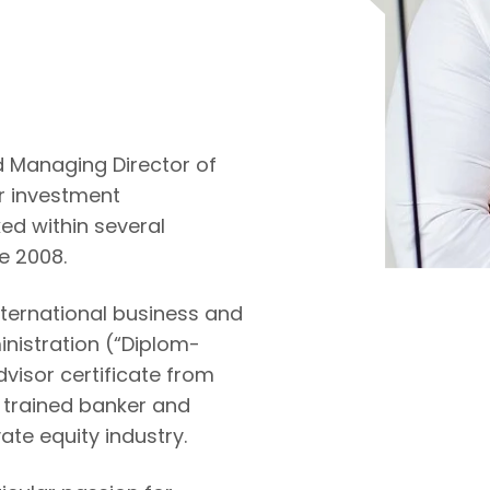
 Managing Director of
for investment
d within several
e 2008.
ternational business and
inistration (“Diplom-
dvisor certificate from
a trained banker and
ate equity industry.