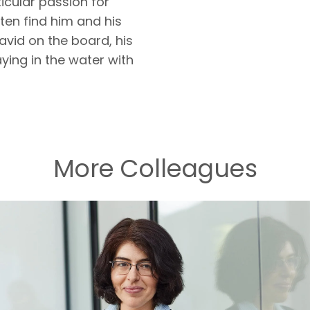
ticular passion for
en find him and his
avid on the board, his
ying in the water with
More Colleagues