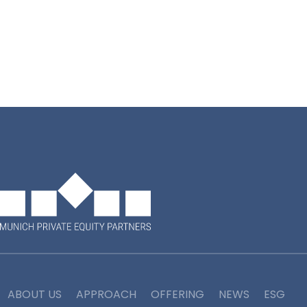
*Munich Private Equity Partners GmbH
ABOUT US
APPROACH
OFFERING
NEWS
ESG