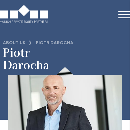
❯
ABOUT US
PIOTR DAROCHA
Piotr
Darocha