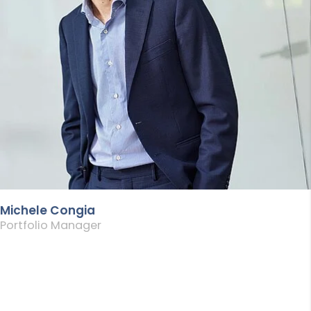
Michele Congia
Portfolio Manager