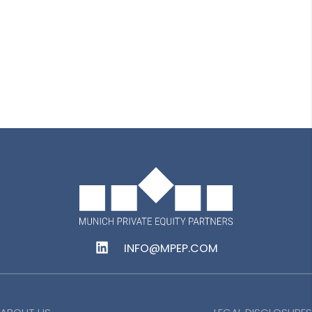
Delia Cristiana Beian
Senior Accountant
INFO@MPEP.COM