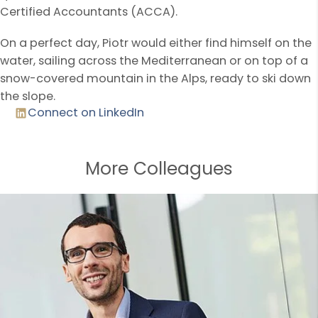
Certified Accountants (ACCA).
On a perfect day, Piotr would either find himself on the
water, sailing across the Mediterranean or on top of a
snow-covered mountain in the Alps, ready to ski down
the slope.
Connect on LinkedIn
More Colleagues