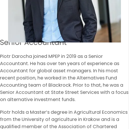
Senior Accountant
Piotr Darocha joined MPEP in 2019 as a Senior
Accountant. He has over ten years of experience as
Accountant for global asset managers. In his most
recent position, he worked in the Alternatives Fund
Accounting team of Blackrock. Prior to that, he was a
Senior Accountant at State Street Services with a focus
on alternative investment funds.
Piotr holds a Master’s degree in Agricultural Economics
from the University of agriculture in Krakow and is a
qualified member of the Association of Chartered